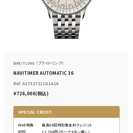
BREITLING （ブライトリング）
NAVITIMER AUTOMATIC 36
Ref. A17327211G1A16
¥726,000(税込)
SPECIAL CREDIT
Web特典
最長60回特別無金利クレジット
初回
12,100円（ボーナス払い無し）