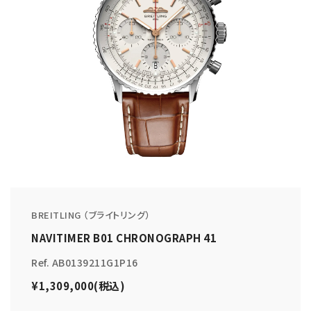
BREITLING （ブライトリング）
NAVITIMER B01 CHRONOGRAPH 41
Ref. AB0139211G1P16
¥1,309,000(税込)