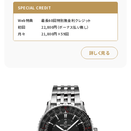
SPECIAL CREDIT
Web特典
最長60回特別無金利クレジット
初回
22,800円（ボーナス払い無し）
月々
21,800円×59回
詳しく見る