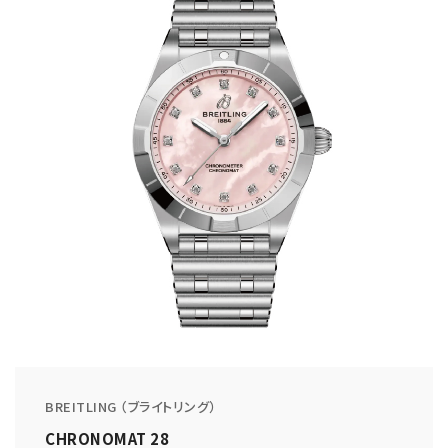
BREITLING （ブライトリング）
CHRONOMAT 28