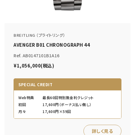
BREITLING （ブライトリング）
AVENGER B01 CHRONOGRAPH 44
Ref. AB0147101B1A16
¥1,056,000(税込)
SPECIAL CREDIT
Web特典
最長60回特別無金利クレジット
初回
17,600円（ボーナス払い無し）
月々
17,600円×59回
詳しく見る