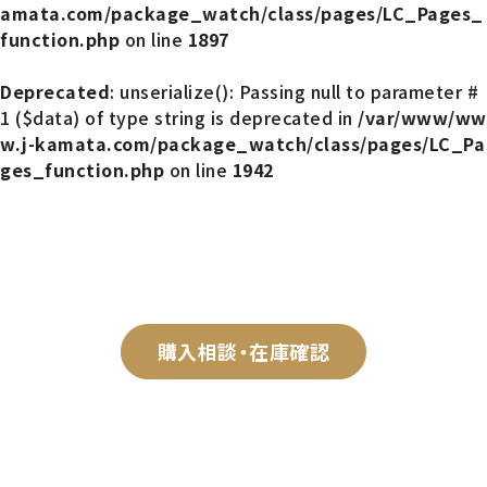
amata.com/package_watch/class/pages/LC_Pages_
function.php
on line
1897
Deprecated
: unserialize(): Passing null to parameter #
1 ($data) of type string is deprecated in
/var/www/ww
w.j-kamata.com/package_watch/class/pages/LC_Pa
ges_function.php
on line
1942
購入相談・在庫確認