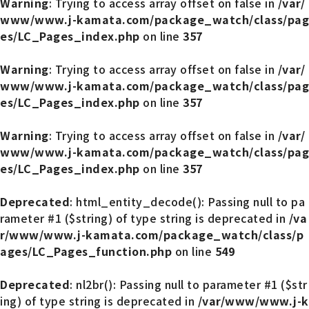
Warning
: Trying to access array offset on false in
/var/
www/www.j-kamata.com/package_watch/class/pag
es/LC_Pages_index.php
on line
357
Warning
: Trying to access array offset on false in
/var/
www/www.j-kamata.com/package_watch/class/pag
es/LC_Pages_index.php
on line
357
Warning
: Trying to access array offset on false in
/var/
www/www.j-kamata.com/package_watch/class/pag
es/LC_Pages_index.php
on line
357
Deprecated
: html_entity_decode(): Passing null to pa
rameter #1 ($string) of type string is deprecated in
/va
r/www/www.j-kamata.com/package_watch/class/p
ages/LC_Pages_function.php
on line
549
Deprecated
: nl2br(): Passing null to parameter #1 ($str
ing) of type string is deprecated in
/var/www/www.j-k