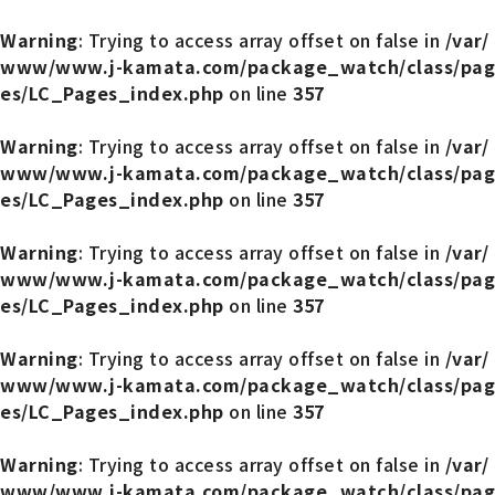
Warning
: Trying to access array offset on false in
/var/
www/www.j-kamata.com/package_watch/class/pag
es/LC_Pages_index.php
on line
357
Warning
: Trying to access array offset on false in
/var/
www/www.j-kamata.com/package_watch/class/pag
es/LC_Pages_index.php
on line
357
Warning
: Trying to access array offset on false in
/var/
www/www.j-kamata.com/package_watch/class/pag
es/LC_Pages_index.php
on line
357
Warning
: Trying to access array offset on false in
/var/
www/www.j-kamata.com/package_watch/class/pag
es/LC_Pages_index.php
on line
357
Warning
: Trying to access array offset on false in
/var/
www/www.j-kamata.com/package_watch/class/pag