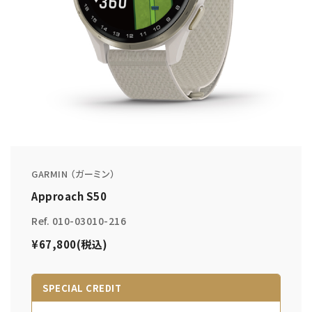
GARMIN （ガーミン）
Approach S50
Ref. 010-03010-216
¥67,800(税込)
SPECIAL CREDIT