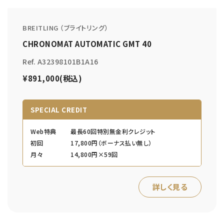
BREITLING （ブライトリング）
CHRONOMAT AUTOMATIC GMT 40
Ref. A32398101B1A16
¥891,000(税込)
SPECIAL CREDIT
Web特典
最長60回特別無金利クレジット
初回
17,800円（ボーナス払い無し）
月々
14,800円×59回
詳しく見る