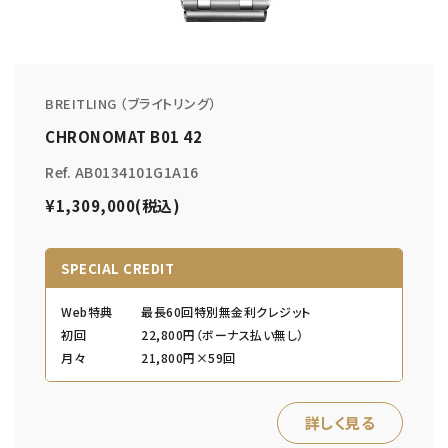
BREITLING （ブライトリング）
CHRONOMAT B01 42
Ref. AB0134101G1A16
¥1,309,000(税込)
SPECIAL CREDIT
Web特典
最長60回特別無金利クレジット
初回
22,800円（ボーナス払い無し）
月々
21,800円×59回
詳しく見る