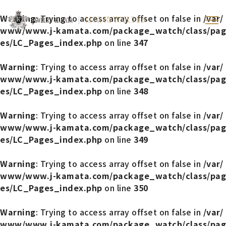
Warning
: Trying to access array offset on false in
/var/
LUXURY WATCHES
www/www.j-kamata.com/package_watch/class/pag
es/LC_Pages_index.php
on line
347
Warning
: Trying to access array offset on false in
/var/
www/www.j-kamata.com/package_watch/class/pag
es/LC_Pages_index.php
on line
348
Warning
: Trying to access array offset on false in
/var/
www/www.j-kamata.com/package_watch/class/pag
es/LC_Pages_index.php
on line
349
Warning
: Trying to access array offset on false in
/var/
www/www.j-kamata.com/package_watch/class/pag
es/LC_Pages_index.php
on line
350
Warning
: Trying to access array offset on false in
/var/
www/www.j-kamata.com/package_watch/class/pag