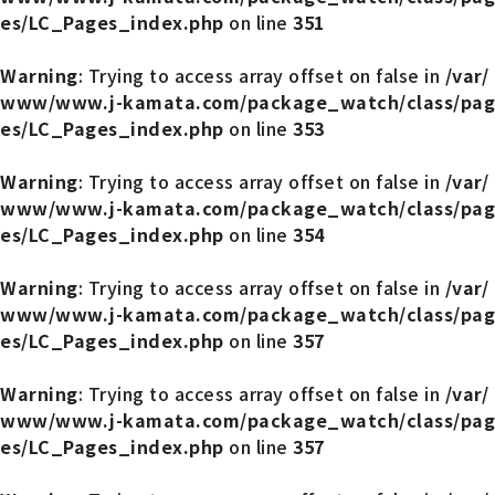
es/LC_Pages_index.php
on line
351
Warning
: Trying to access array offset on false in
/var/
www/www.j-kamata.com/package_watch/class/pag
es/LC_Pages_index.php
on line
353
Warning
: Trying to access array offset on false in
/var/
www/www.j-kamata.com/package_watch/class/pag
es/LC_Pages_index.php
on line
354
Warning
: Trying to access array offset on false in
/var/
www/www.j-kamata.com/package_watch/class/pag
es/LC_Pages_index.php
on line
357
Warning
: Trying to access array offset on false in
/var/
www/www.j-kamata.com/package_watch/class/pag
es/LC_Pages_index.php
on line
357