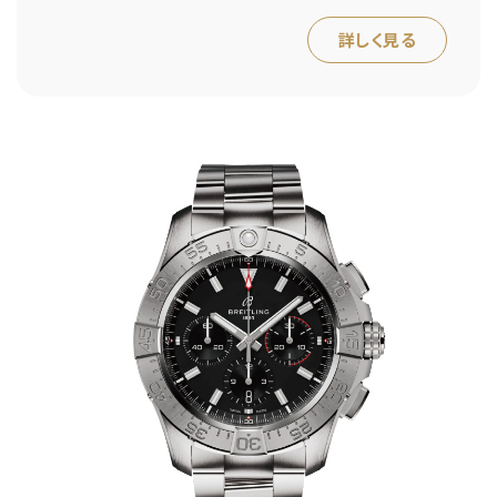
詳しく見る