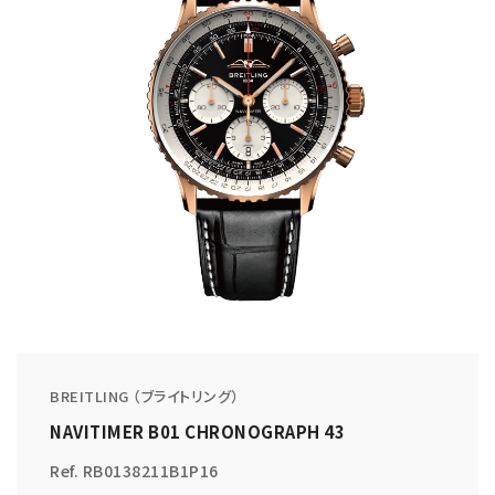
BREITLING （ブライトリング）
NAVITIMER B01 CHRONOGRAPH 43
Ref. RB0138211B1P16