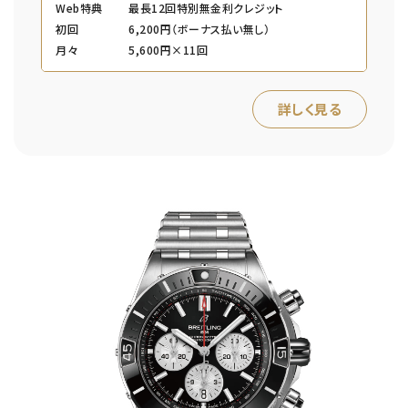
Web特典
最長12回特別無金利クレジット
初回
6,200円（ボーナス払い無し）
月々
5,600円×11回
詳しく見る