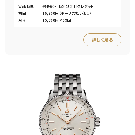
Web特典
最長60回特別無金利クレジット
初回
15,800円（ボーナス払い無し）
月々
15,300円×59回
詳しく見る