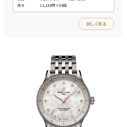
月々
12,100円×59回
詳しく見る