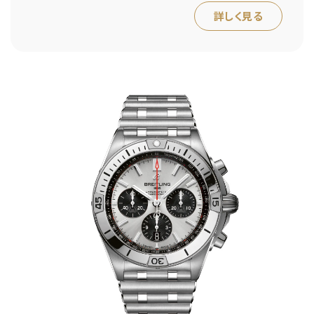
詳しく見る