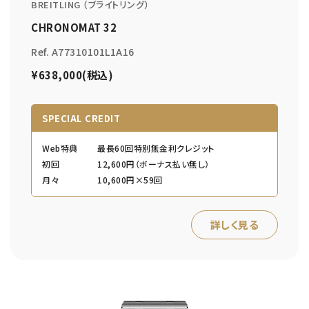
BREITLING （ブライトリング）
CHRONOMAT 32
Ref. A77310101L1A16
¥638,000(税込)
SPECIAL CREDIT
Web特典
最長60回特別無金利クレジット
初回
12,600円（ボーナス払い無し）
月々
10,600円×59回
詳しく見る