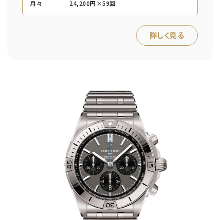
月々
24,200円×59回
詳しく見る