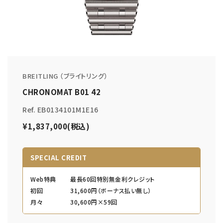
BREITLING （ブライトリング）
CHRONOMAT B01 42
Ref. EB0134101M1E16
¥1,837,000(税込)
SPECIAL CREDIT
Web特典
最長60回特別無金利クレジット
初回
31,600円（ボーナス払い無し）
月々
30,600円×59回