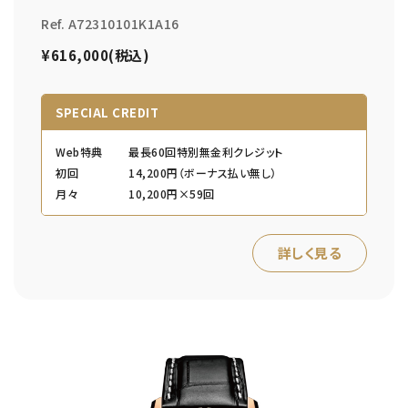
Ref. A72310101K1A16
¥616,000(税込)
SPECIAL CREDIT
Web特典
最長60回特別無金利クレジット
初回
14,200円（ボーナス払い無し）
月々
10,200円×59回
詳しく見る