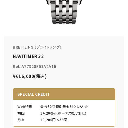
BREITLING （ブライトリング）
NAVITIMER 32
Ref. A77320E61A2A16
¥616,000(税込)
SPECIAL CREDIT
Web特典
最長60回特別無金利クレジット
初回
14,200円（ボーナス払い無し）
月々
10,200円×59回