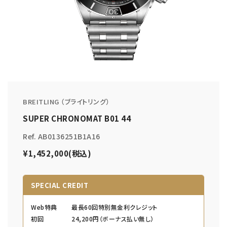
BREITLING （ブライトリング）
SUPER CHRONOMAT B01 44
Ref. AB0136251B1A16
¥1,452,000(税込)
SPECIAL CREDIT
Web特典
最長60回特別無金利クレジット
初回
24,200円（ボーナス払い無し）