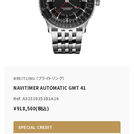
BREITLING （ブライトリング）
NAVITIMER AUTOMATIC GMT 41
Ref. A32310251B1A16
¥918,500(税込)
SPECIAL CREDIT