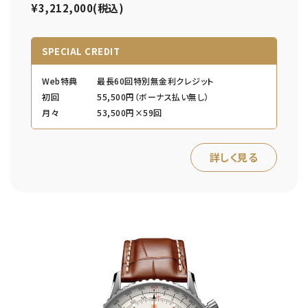
¥3,212,000(税込)
SPECIAL CREDIT
Web特典
最長60回特別無金利クレジット
初回
55,500円（ボーナス払い無し）
月々
53,500円×59回
詳しく見る