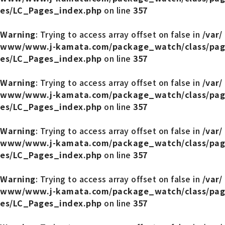
es/LC_Pages_index.php
on line
357
Warning
: Trying to access array offset on false in
/var/
www/www.j-kamata.com/package_watch/class/pag
es/LC_Pages_index.php
on line
357
Warning
: Trying to access array offset on false in
/var/
www/www.j-kamata.com/package_watch/class/pag
es/LC_Pages_index.php
on line
357
Warning
: Trying to access array offset on false in
/var/
www/www.j-kamata.com/package_watch/class/pag
es/LC_Pages_index.php
on line
357
Warning
: Trying to access array offset on false in
/var/
www/www.j-kamata.com/package_watch/class/pag
es/LC_Pages_index.php
on line
357