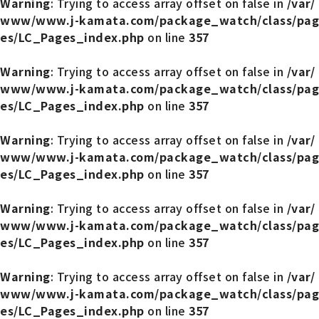
Warning
: Trying to access array offset on false in
/var/
www/www.j-kamata.com/package_watch/class/pag
es/LC_Pages_index.php
on line
357
Warning
: Trying to access array offset on false in
/var/
www/www.j-kamata.com/package_watch/class/pag
es/LC_Pages_index.php
on line
357
Warning
: Trying to access array offset on false in
/var/
www/www.j-kamata.com/package_watch/class/pag
es/LC_Pages_index.php
on line
357
Warning
: Trying to access array offset on false in
/var/
www/www.j-kamata.com/package_watch/class/pag
es/LC_Pages_index.php
on line
357
Warning
: Trying to access array offset on false in
/var/
www/www.j-kamata.com/package_watch/class/pag
es/LC_Pages_index.php
on line
357