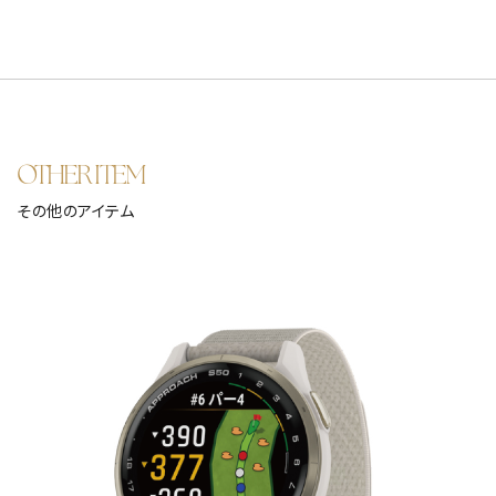
OTHER ITEM
その他のアイテム